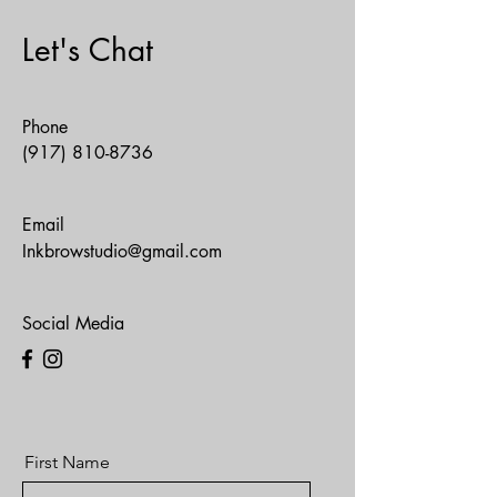
Let's Chat
Phone
(917) 810-8736
Email
Inkbrowstudio@gmail.com
Social Media
First Name