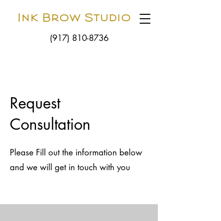
Ink Brow Studio
(917) 810-8736
Request
Consultation
Please Fill out the information below
and we will get in touch with you