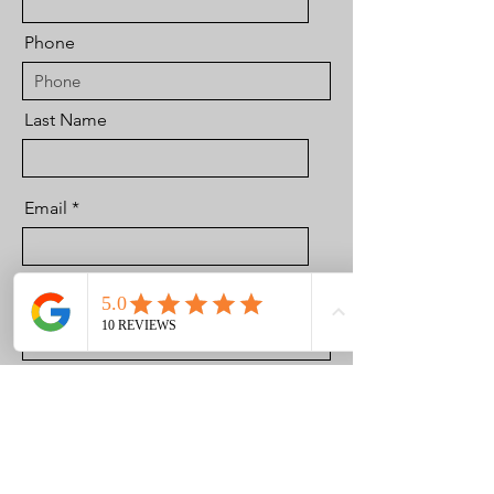
Phone
Last Name
Email
Best Time in The Day to Reach Out
to You
Brief Message Regarding Your
Situation